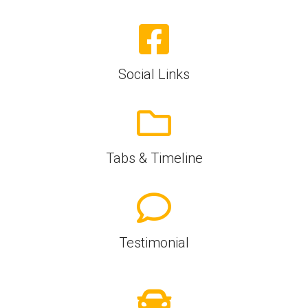
Social Links
Tabs & Timeline
Testimonial