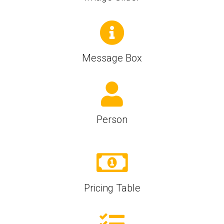
Message Box
Person
Pricing Table