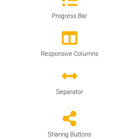
Progress Bar
Responsive Columns
Separator
Sharing Buttons