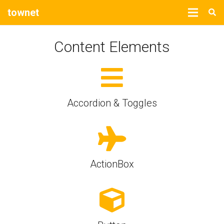
townet
Content Elements
Accordion & Toggles
ActionBox