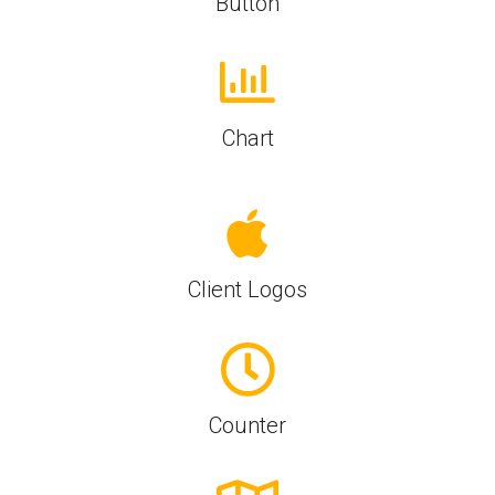
Button
Chart
Client Logos
Counter