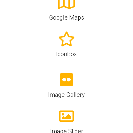
Google Maps
IconBox
Image Gallery
Image Slider