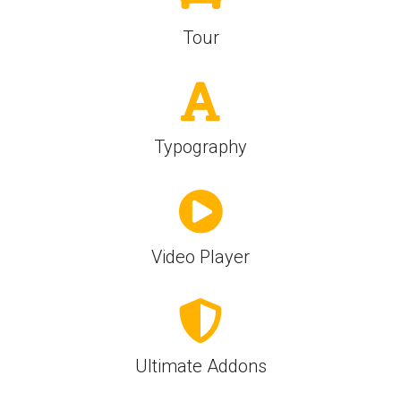
Tour
Typography
Video Player
Ultimate Addons