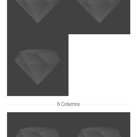
6 Columns