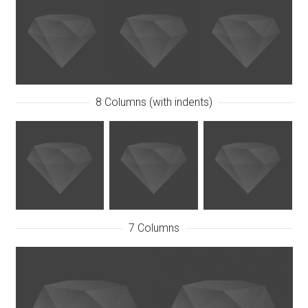
8 Columns (with indents)
7 Columns