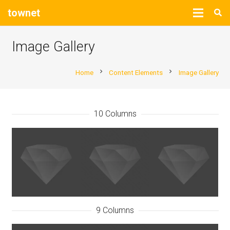
townet
Image Gallery
chevron_right
chevron_right
Home
Content Elements
Image Gallery
10 Columns
9 Columns