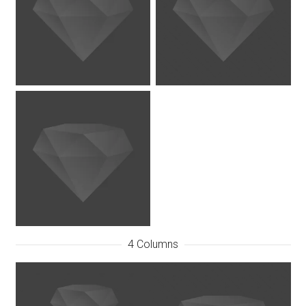
4 Columns