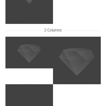
2 Columns