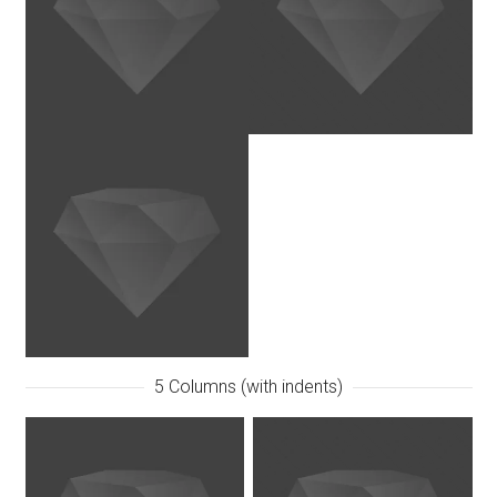
5 Columns (with indents)