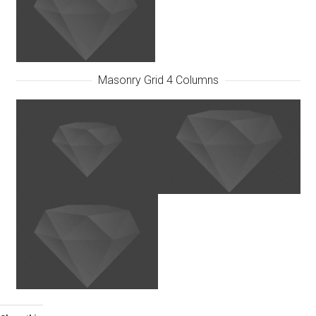
Masonry Grid 4 Columns