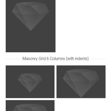
Masonry Grid 6 Columns (with indents)