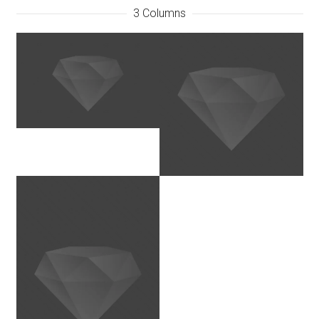
3 Columns