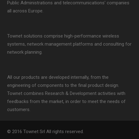
Public Administrations and telecommunications' companies
all across Europe.
Townet solutions comprise high-performance wireless
systems, network management platforms and consulting for
network planning.
All our products are developed internally, from the
engineering of components to the final product design.
Townet combines Research & Development activities with
feedbacks from the market, in order to meet the needs of
customers.
© 2016 Townet Srl All rights reserved.